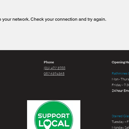
 your network. Check your connection and try again.
Phone
Opening H
(01) 497 3988
Rathmines G
087 6394365
Mon - Thurs
Friday - 9.
24 hour Eme
Stained Glas
Tuesday – F
Monday, Sat