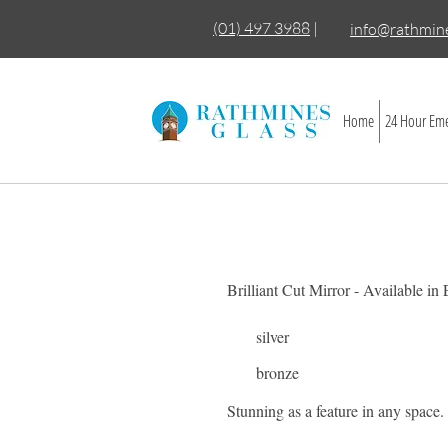
(01) 497 3988
|
info@rathmine
Home
24 Hour Eme
Brilliant Cut Mirror - Available in
silver
bronze
Stunning as a feature in any space