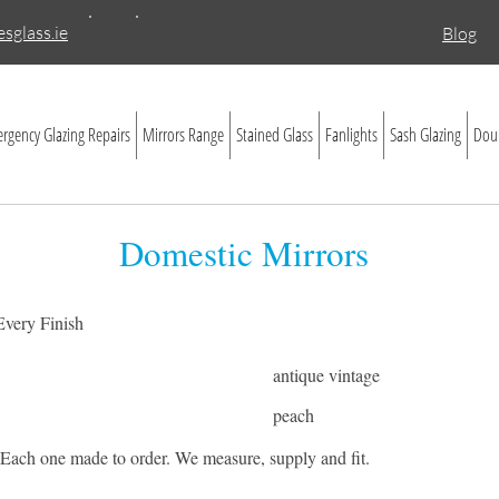
sglass.ie
Blog
rgency Glazing Repairs
Mirrors Range
Stained Glass
Fanlights
Sash Glazing
Doub
Domestic Mirrors
 Every Finish
antique vintage
peach
. Each one made to order. We measure, supply and fit.