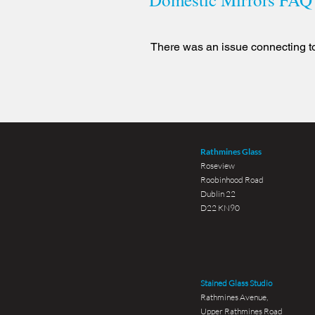
There was an issue connecting to
Rathmines Glass
Roseview
Roobinhood Road
Dublin 22
D22 KN90
Stained Glass Studio
Rathmines Avenue,
Upper Rathmines Road