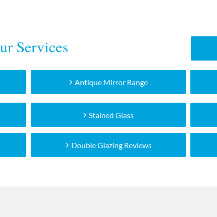
ur Services
Antique Mirror Range
Stained Glass
Double Glazing Reviews