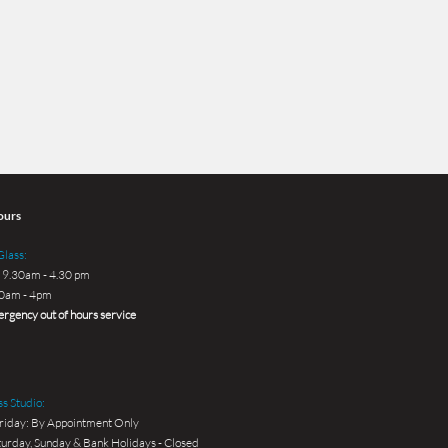
ours
lass:
 9.30am - 4.30 pm
30am - 4pm
rgency out of hours service
s Studio:
riday: By Appointment Only
urday, Sunday & Bank Holidays - Closed