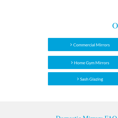
O
Commercial Mirrors
Home Gym Mirrors
Sash Glazing
Domestic Mirrors FAQ