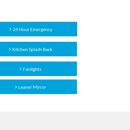
24 Hour Emergency
Kitchen Splash Back
Fanlights
Leaner Mirror