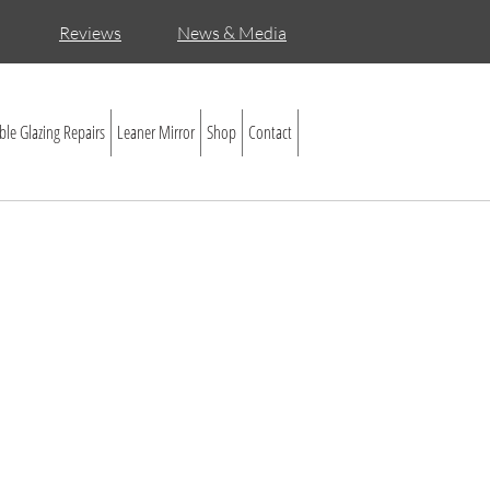
Reviews
News & Media
le Glazing Repairs
Leaner Mirror
Shop
Contact