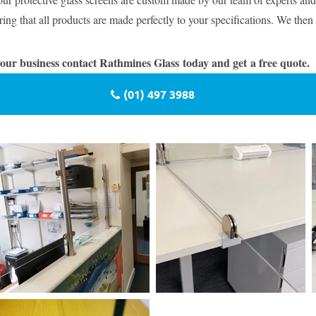
ing that all products are made perfectly to your specifications. We then 
 your business contact Rathmines Glass today and get a free quote.
(01) 497 3988