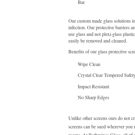
Bar
Our custom made glass solutions in
infection. Our protective barriers 
use glass and not plexi-glass plasti
easily be removed and cleaned.
Benefits of our glass protective scr
Wipe Clean
Crystal Clear Tempered Safet
Impact Resistant
No Sharp Edges
Unlike other screens ours do not c
screens can be sued wherever you ne
rooms.
At Rathmines Glass, all pf 