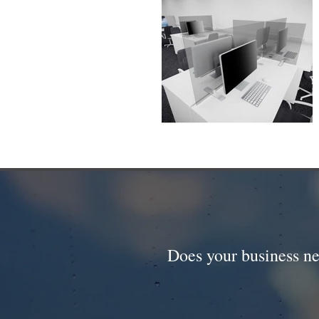
Does your business ne