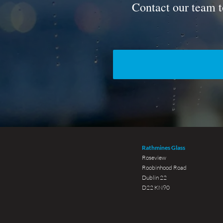
Contact our team t
Rathmines Glass
Roseview
Roobinhood Road
Dublin 22
D22 KN90