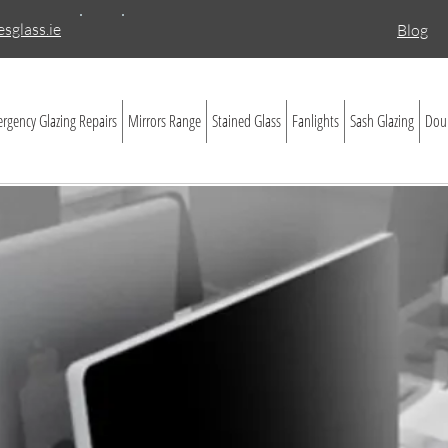
sglass.ie
Blog
rgency Glazing Repairs
Mirrors Range
Stained Glass
Fanlights
Sash Glazing
Doub