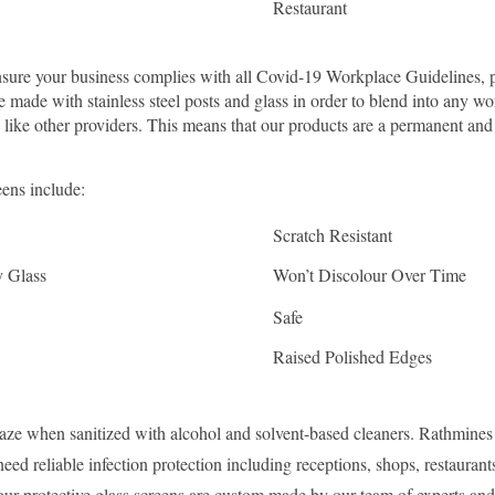
Restaurant
sure your business complies with all Covid-19 Workplace Guidelines, p
are made with stainless steel posts and glass in order to blend into any
c like other providers. This means that our products are a permanent and 
eens include:
Scratch Resistant
y Glass
Won’t Discolour Over Time
Safe
Raised Polished Edges
raze when sanitized with alcohol and solvent-based cleaners. Rathmine
ed reliable infection protection including receptions, shops, restauran
our protective glass screens are custom made by our team of experts and