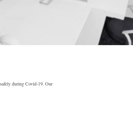
safely during Covid-19. Our