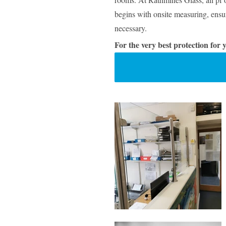
begins with onsite measuring, ensur
necessary.
For the very best protection for