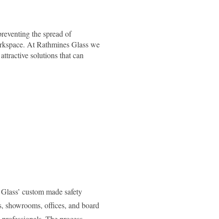
reventing the spread of
 workspace. At Rathmines Glass we
attractive solutions that can
s Glass’ custom made safety
ts, showrooms, offices, and board
 professionals. The process