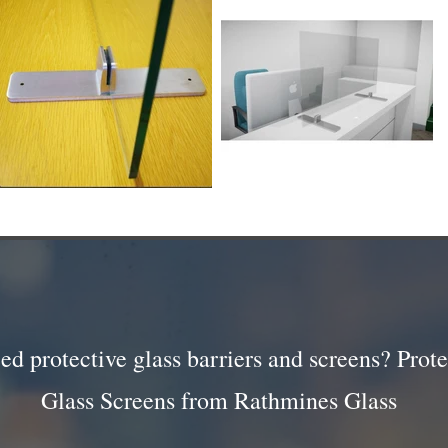
ed protective glass barriers and screens? Prote
Glass Screens from Rathmines Glass