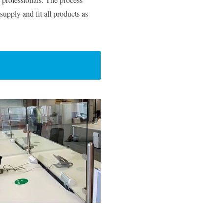
supply and fit all products as