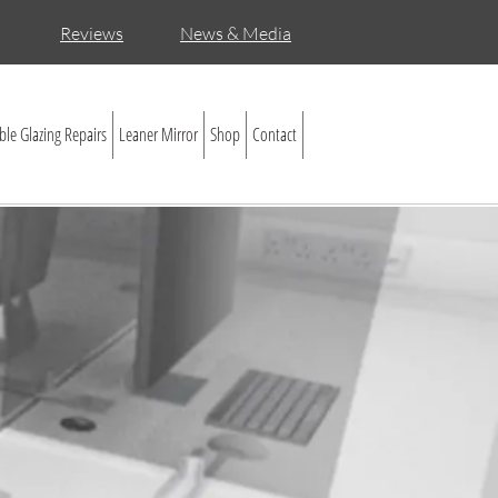
Reviews
News & Media
le Glazing Repairs
Leaner Mirror
Shop
Contact