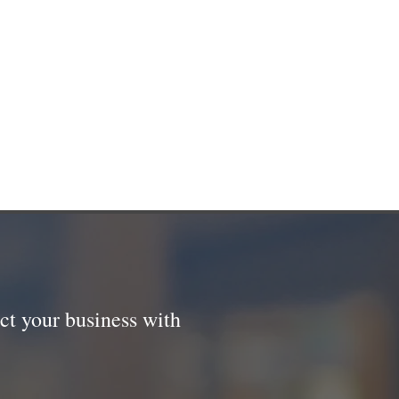
ct your business with