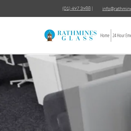
(01) 497 3988
|
info@rathmine
Home
24 Hour Eme