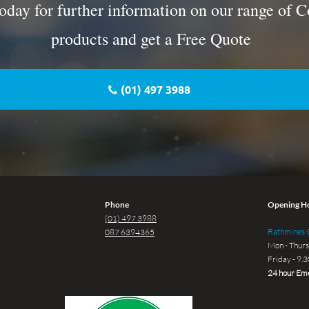
oday for further information on our range of C
products and get a Free Quote
(01) 497 3988
Phone
Opening H
(01) 497 3988
Rathmines G
087 6394365
Mon - Thurs
Friday - 9.
24 hour Eme