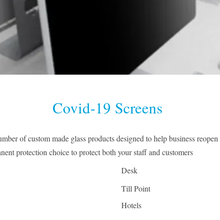
Covid-19 Screens
mber of custom made glass products designed to help business reopen 
anent protection choice to protect both your staff and customers
Desk
Till Point
Hotels