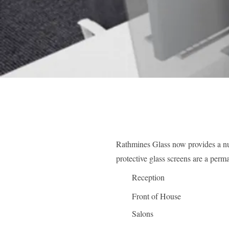
Rathmines Glass now provides a nu
protective glass screens are a perm
Reception
Front of House
Salons