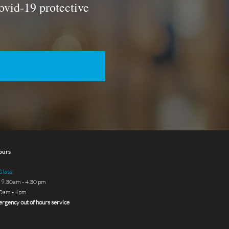
ovid-19 protective
ours
lass:
 9.30am - 4.30 pm
30am - 4pm
rgency out of hours service